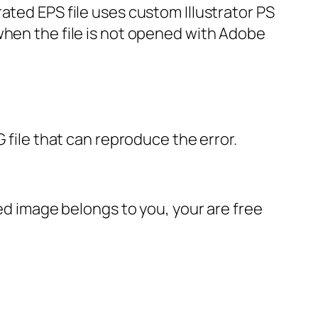
ated EPS file uses custom Illustrator PS
when the file is not opened with Adobe
 file that can reproduce the error.
ted image belongs to you, your are free