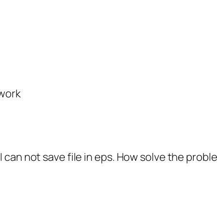
 work
I can not save file in eps. How solve the probl