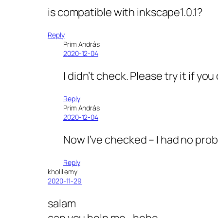
is compatible with inkscape1.0.1?
Reply
Prim András
2020-12-04
I didn’t check. Please try it if y
Reply
Prim András
2020-12-04
Now I’ve checked – I had no probl
Reply
kholil emy
2020-11-29
salam
can you help me,, hehe