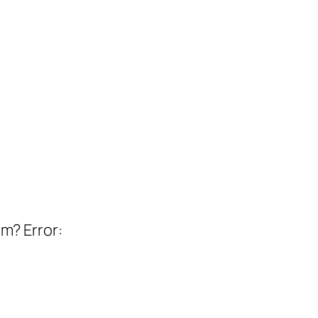
em? Error: