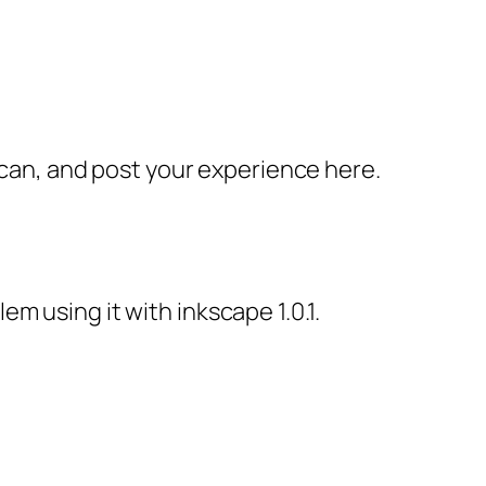
ou can, and post your experience here.
em using it with inkscape 1.0.1.