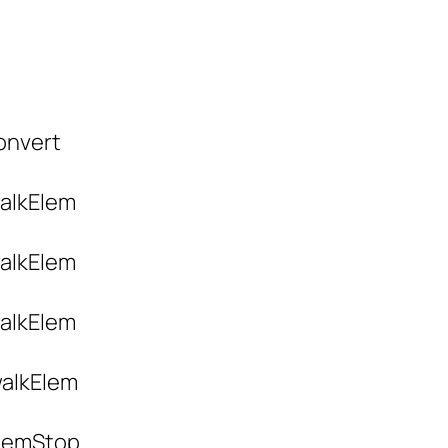
convert
walkElem
walkElem
walkElem
 walkElem
 elemStop