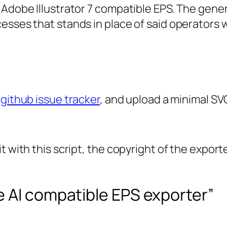
 Adobe Illustrator 7 compatible EPS. The gener
esses that stands in place of said operators 
 github issue tracker
, and upload a minimal SVG
t with this script, the copyright of the expor
e AI compatible EPS exporter”