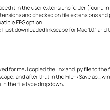
laced it in the user extensions folder (found
tensions and checked on file extensions and per
atible EPS option.
 I just downloaded Inkscape for Mac 1.0.1 and 
ked for me: I copied the .inx and .py file to t
cape, and after that in the File->Save as… wi
e in the file type dropdown.