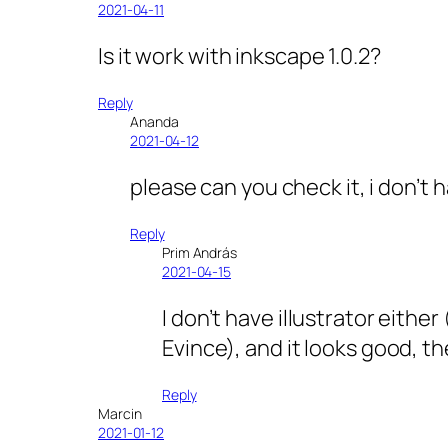
2021-04-11
Is it work with inkscape 1.0.2?
Reply
Ananda
2021-04-12
please can you check it, i don’t h
Reply
Prim András
2021-04-15
I don’t have illustrator eith
Evince), and it looks good, the
Reply
Marcin
2021-01-12