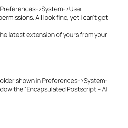
 in Preferences->System->User
missions. All look fine, yet I can’t get
the latest extension of yours from your
he folder shown in Preferences->System-
ndow the “Encapsulated Postscript – AI