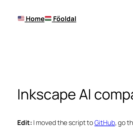
Skip
to
Home
Főoldal
content
Inkscape AI compa
Edit:
I moved the script to
GitHub
, go t