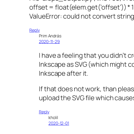
offset = float(elem.get(‘offset’)) * 
ValueError: could not convert string 
Reply
Prim András
2020-11-29
I have a feeling that you didn’t c
Inkscape as SVG (which might co
Inkscape after it.
If that does not work, than plea
upload the SVG file which causes
Reply
kholil
2020-12-01