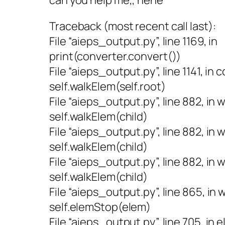
Traceback (most recent call last):
File “aieps_output.py”, line 1169, in
print(converter.convert())
File “aieps_output.py”, line 1141, in 
self.walkElem(self.root)
File “aieps_output.py”, line 882, in 
self.walkElem(child)
File “aieps_output.py”, line 882, in 
self.walkElem(child)
File “aieps_output.py”, line 882, in 
self.walkElem(child)
File “aieps_output.py”, line 865, in
self.elemStop(elem)
File “aieps_output.py”, line 705, in