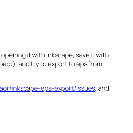
ry opening it with Inkscape, save it with
ect), and try to export to eps from
haor/inkscape-eps-export/issues
, and