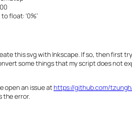
100
to float: ‘0%’
reate this svg with Inkscape. If so, then first t
nvert some things that my script does not exp
se open an issue at
https://github.com/tzung
 the error.