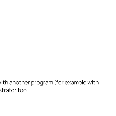
 with another program (for example with
ustrator too.