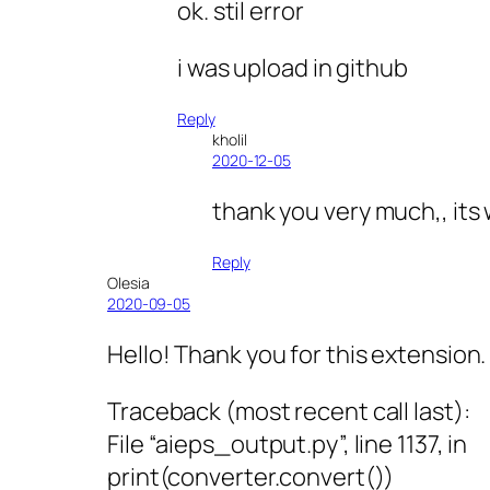
ok. stil error
i was upload in github
Reply
kholil
2020-12-05
thank you very much,, its
Reply
Olesia
2020-09-05
Hello! Thank you for this extension. 
Traceback (most recent call last):
File “aieps_output.py”, line 1137, in
print(converter.convert())