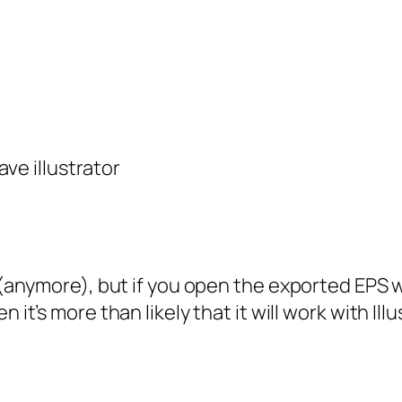
ave illustrator
er (anymore), but if you open the exported EPS
n it’s more than likely that it will work with Ill