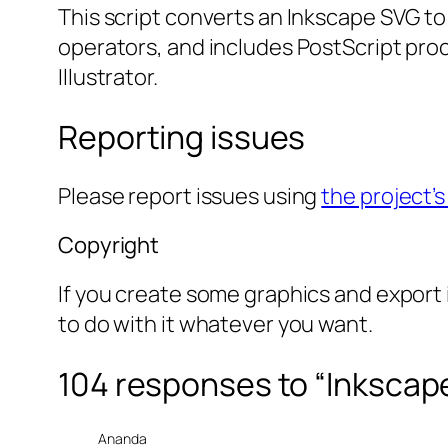
This script converts an Inkscape SVG to
operators, and includes PostScript proc
Illustrator.
Reporting issues
Please report issues using
the project’s
Copyright
If you create some graphics and export i
to do with it whatever you want.
104 responses to “Inkscap
Ananda