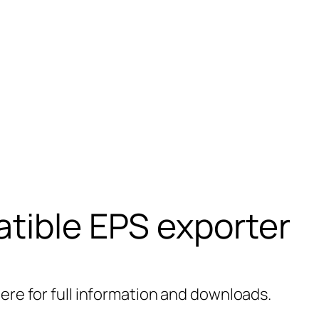
tible EPS exporter
here for full information and downloads.