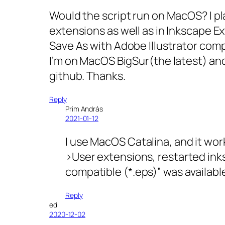
Would the script run on MacOS? I p
extensions as well as in Inkscape Ex
Save As with Adobe Illustrator comp
I’m on MacOS BigSur(the latest) and
github. Thanks.
Reply
Prim András
2021-01-12
I use MacOS Catalina, and it wor
>User extensions, restarted inks
compatible (*.eps)” was availabl
Reply
ed
2020-12-02