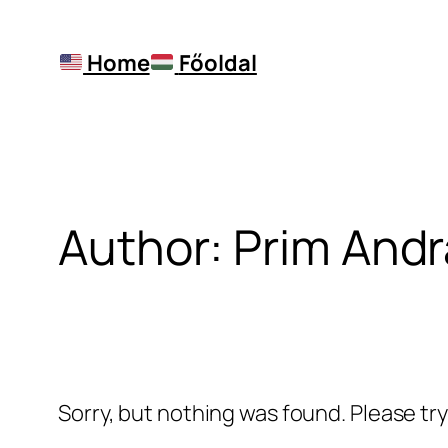
Skip
to
Home
Főoldal
content
Author:
Prim Andr
Sorry, but nothing was found. Please tr