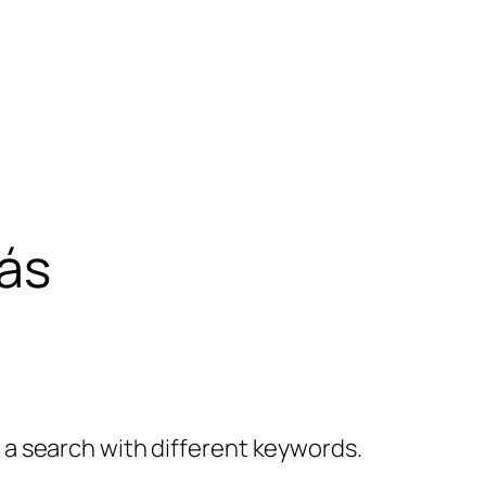
ás
y a search with different keywords.